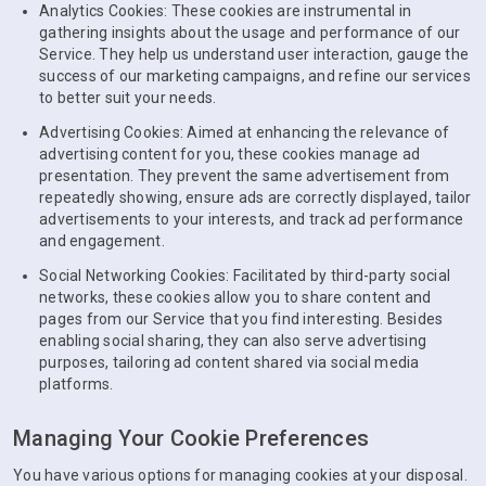
Analytics Cookies: These cookies are instrumental in
gathering insights about the usage and performance of our
Service. They help us understand user interaction, gauge the
success of our marketing campaigns, and refine our services
to better suit your needs.
Advertising Cookies: Aimed at enhancing the relevance of
advertising content for you, these cookies manage ad
presentation. They prevent the same advertisement from
repeatedly showing, ensure ads are correctly displayed, tailor
advertisements to your interests, and track ad performance
and engagement.
Social Networking Cookies: Facilitated by third-party social
networks, these cookies allow you to share content and
pages from our Service that you find interesting. Besides
enabling social sharing, they can also serve advertising
purposes, tailoring ad content shared via social media
platforms.
Managing Your Cookie Preferences
You have various options for managing cookies at your disposal.