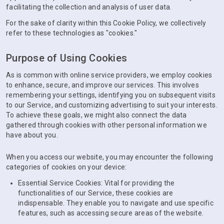
facilitating the collection and analysis of user data.
For the sake of clarity within this Cookie Policy, we collectively
refer to these technologies as "cookies."
Purpose of Using Cookies
As is common with online service providers, we employ cookies
to enhance, secure, and improve our services. This involves
remembering your settings, identifying you on subsequent visits
to our Service, and customizing advertising to suit your interests.
To achieve these goals, we might also connect the data
gathered through cookies with other personal information we
have about you.
When you access our website, you may encounter the following
categories of cookies on your device:
Essential Service Cookies: Vital for providing the
functionalities of our Service, these cookies are
indispensable. They enable you to navigate and use specific
features, such as accessing secure areas of the website.