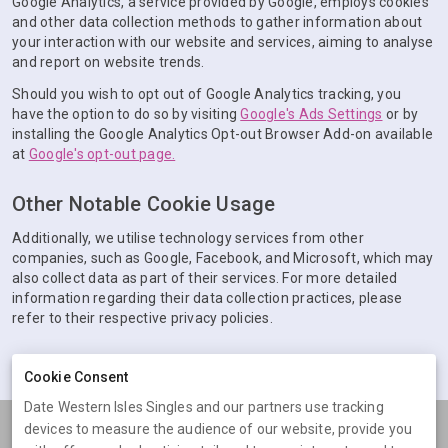
Google Analytics, a service provided by Google, employs cookies
and other data collection methods to gather information about
your interaction with our website and services, aiming to analyse
and report on website trends.
Should you wish to opt out of Google Analytics tracking, you
have the option to do so by visiting
Google's Ads Settings
or by
installing the Google Analytics Opt-out Browser Add-on available
at
Google's opt-out page.
Other Notable Cookie Usage
Additionally, we utilise technology services from other
companies, such as Google, Facebook, and Microsoft, which may
also collect data as part of their services. For more detailed
information regarding their data collection practices, please
refer to their respective privacy policies.
Cookie Consent
Date Western Isles Singles and our partners use tracking
devices to measure the audience of our website, provide you
Terms
Privacy
Cookies
Help