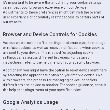
It's important to be aware that modifying your cookie settings
can impact your browsing experience on our Service.
Adjustments to these preferences might diminish the overall
user experience or potentially restrict access to certain parts of
our website.
Browser and Device Controls for Cookies
Various web browsers offer settings that enable you to manage
or refuse cookies, as well as receive notifications when cookies
are sent to your device. The method for adjusting cookie
settings varies across different browsers. For detailed
instructions, refer to the help menu of your specific browser.
Additionally, you might have the option to reset device identifiers
by selecting the appropriate option on your mobile device. Like
with browsers, the process for managing device identifiers
differs from one device to another. For precise guidance, consult
the help or settings menu of your specific device.
Google Analytics Usage