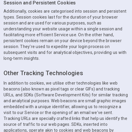
Session and Persistent Cookies
Additionally, cookies are categorised into session and persistent
types. Session cookies last for the duration of your browser
session and are used for various purposes, such as
understanding your website usage within a single session and
facilitating more efficient Service use. On the other hand,
persistent cookies remain on your device beyond the browser
session. They're used to expedite your login process on
subsequent visits and for analytical objectives, providing us with
long-term insights.
Other Tracking Technologies
In addition to cookies, we utilise other technologies like web
beacons (also known as pixel tags or clear GIFs) and tracking
URLs, and SDKs (Software Development Kits) for similar tracking
and analytical purposes. Web beacons are small graphic images
embedded with a unique identifier, allowing us to recognize a
visit to our Service or the opening of an email we've sent.
Tracking URLs are specially crafted links that help us identify the
source of traffic to our web pages. SDKs, inserted into
applications, operate akin to cookies and web beacons by