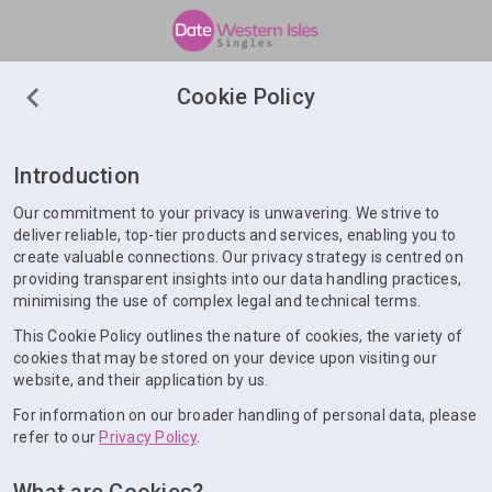
Cookie Policy
Introduction
Our commitment to your privacy is unwavering. We strive to
deliver reliable, top-tier products and services, enabling you to
create valuable connections. Our privacy strategy is centred on
providing transparent insights into our data handling practices,
minimising the use of complex legal and technical terms.
This Cookie Policy outlines the nature of cookies, the variety of
cookies that may be stored on your device upon visiting our
website, and their application by us.
For information on our broader handling of personal data, please
refer to our
Privacy Policy
.