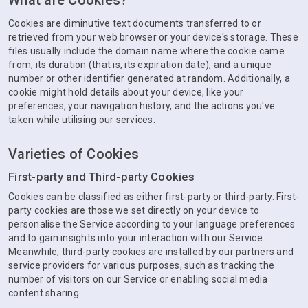
What are Cookies?
Cookies are diminutive text documents transferred to or
retrieved from your web browser or your device's storage. These
files usually include the domain name where the cookie came
from, its duration (that is, its expiration date), and a unique
number or other identifier generated at random. Additionally, a
cookie might hold details about your device, like your
preferences, your navigation history, and the actions you've
taken while utilising our services.
Varieties of Cookies
First-party and Third-party Cookies
Cookies can be classified as either first-party or third-party. First-
party cookies are those we set directly on your device to
personalise the Service according to your language preferences
and to gain insights into your interaction with our Service.
Meanwhile, third-party cookies are installed by our partners and
service providers for various purposes, such as tracking the
number of visitors on our Service or enabling social media
content sharing.