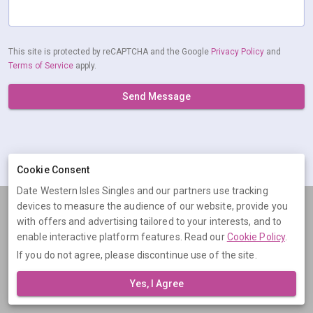
This site is protected by reCAPTCHA and the Google
Privacy Policy
and
Terms of Service
apply.
Send Message
Cookie Consent
Date Western Isles Singles and our partners use tracking
devices to measure the audience of our website, provide you
Terms
Privacy
Cookies
Help
with offers and advertising tailored to your interests, and to
© 2026 Date Western Isles Singles
enable interactive platform features. Read our
Cookie Policy
.
If you do not agree, please discontinue use of the site.
Date Western Isles Singles is operated by Digital Dudes Ltd, 5 The
Square, Bagshot, Surrey, GU19 5AX, United Kingdom. Company
Yes, I Agree
number: 07851009.