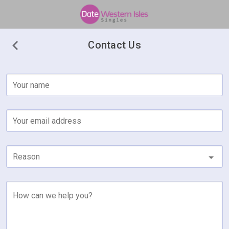
Contact Us
Your name
Your email address
Reason
How can we help you?